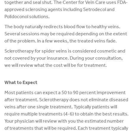
together and seal shut. The Center for Vein Care uses FDA-
approved sclerosing agents including Setrodecol and
Polidoconol solutions.
The body naturally redirects blood flow to healthy veins.
Several sessions may be required depending on the extent
of the problem. In a few weeks, the treated veins fade.
Sclerotherapy for spider veins is considered cosmetic and
not covered by your insurance. During your consultation,
we will review what the cost will be for treatment.
What to Expect
Most patients can expect a 50 to 90 percent improvement
after treatment. Sclerotherapy does not eliminate diseased
veins after one single treatment. Typically patients will
require multiple treatments (4-6) to obtain the best results.
Your physician will review with you the estimated number
of treatments that will be required. Each treatment typically