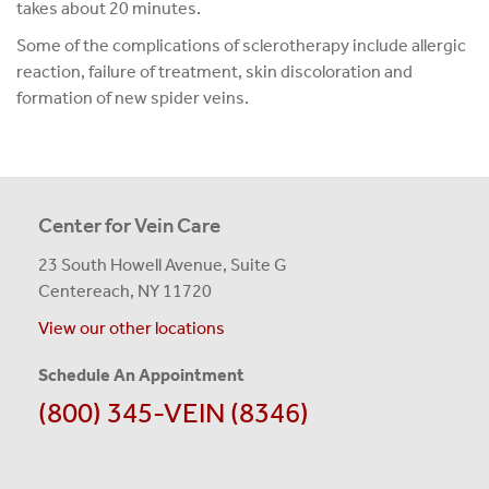
takes about 20 minutes.
Some of the complications of sclerotherapy include allergic
reaction, failure of treatment, skin discoloration and
formation of new spider veins.
Center for Vein Care
23 South Howell Avenue, Suite G
Centereach, NY 11720
View our other locations
Schedule An Appointment
(800) 345-VEIN (8346)