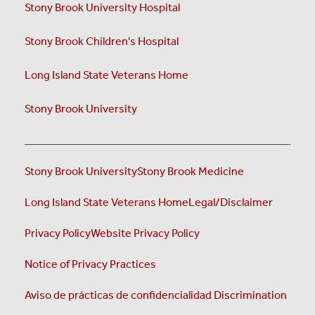
Stony Brook University Hospital
Stony Brook Children's Hospital
Long Island State Veterans Home
Stony Brook University
Stony Brook University
Stony Brook Medicine
Long Island State Veterans Home
Legal/Disclaimer
Privacy Policy
Website Privacy Policy
Notice of Privacy Practices
Aviso de prácticas de confidencialidad
Discrimination