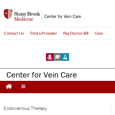
S
k
i
p
t
Contact Us
Find a Provider
Pay Doctor Bill
Give
o
m
a
i
n
c
Center for Vein Care
o
n
t
e
n
Treatments
t
Endovenous Therapy