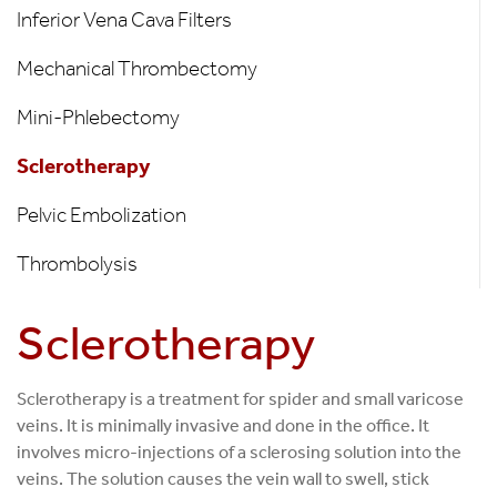
Inferior Vena Cava Filters
Mechanical Thrombectomy
Mini-Phlebectomy
Sclerotherapy
Pelvic Embolization
Thrombolysis
Sclerotherapy
Sclerotherapy is a treatment for spider and small varicose
veins. It is minimally invasive and done in the office. It
involves micro-injections of a sclerosing solution into the
veins. The solution causes the vein wall to swell, stick