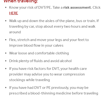
When traveling:
Know your risk of DVT/PE. Take a
risk assessment
. Click
HERE
Walk up and down the aisles of the plane, bus or train. If
traveling by car, stop about every two hours and walk
around
Flex, stretch and move your legs and your feet to
improve blood flow in your calves
Wear loose and comfortable clothing
Drink plenty of fluids and avoid alcohol
If you have risk factors for DVT, your health care
provider may advise you to wear compression
stockings while traveling
If you have had DVT or PE previously, you may be
prescribed a blood-thinning medicine before traveling