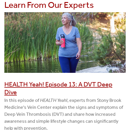
Learn From Our Experts
HEALTH Yeah! Episode 13: A DVT Deep
Dive
In this episode of
HEALTH Yeah!
, experts from Stony Brook
Medicine's Vein Center explain the signs and symptoms of
Deep Vein Thrombosis (DVT) and share how increased
awareness and simple lifestyle changes can significantly
help with prevention.