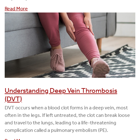
Read More
Understanding Deep Vein Thrombosis
(DVT)
DVT occurs when a blood clot forms in a deep vein, most
often in the legs. If left untreated, the clot can break loose
and travel to the lungs, leading to a life-threatening
complication called a pulmonary embolism (PE).