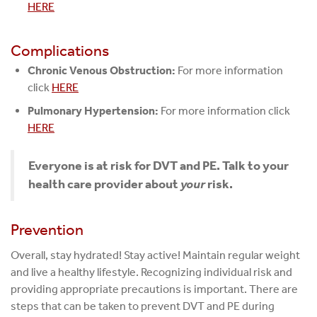
HERE
Complications
Chronic Venous Obstruction:
For more information
click
HERE
Pulmonary Hypertension:
For more information click
HERE
Everyone is at risk for DVT and PE. Talk to your
health care provider about
your
risk.
Prevention
Overall, stay hydrated! Stay active! Maintain regular weight
and live a healthy lifestyle. Recognizing individual risk and
providing appropriate precautions is important. There are
steps that can be taken to prevent DVT and PE during