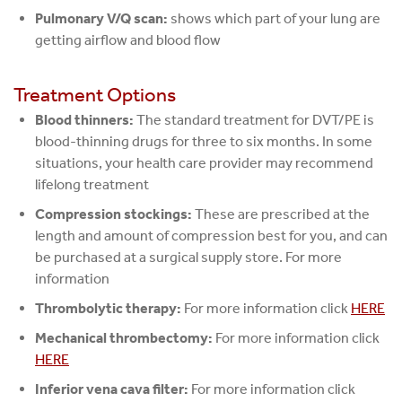
Pulmonary V/Q scan:
shows which part of your lung are
getting airflow and blood flow
Treatment Options
Blood thinners:
The standard treatment for DVT/PE is
blood-thinning drugs for three to six months. In some
situations, your health care provider may recommend
lifelong treatment
Compression stockings:
These are prescribed at the
length and amount of compression best for you, and can
be purchased at a surgical supply store. For more
information
Thrombolytic therapy:
For more information click
HERE
Mechanical thrombectomy:
For more information click
HERE
Inferior vena cava filter:
For more information click