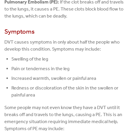
Pulmonary Embolism (PE):
If the clot breaks off and travels
to the lungs, it causes a PE. These clots block blood flow to
the lungs, which can be deadly.
Symptoms
DVT causes symptoms in only about half the people who
develop this condition. Symptoms may include:
Swelling of the leg
Pain or tenderness in the leg
Increased warmth, swollen or painful area
Redness or discoloration of the skin in the swollen or
painful area
Some people may not even know they have a DVT until it
breaks off and travels to the lungs, causing a PE. This is an
emergency situation requiring immediate medical help.
Symptoms of PE may include: