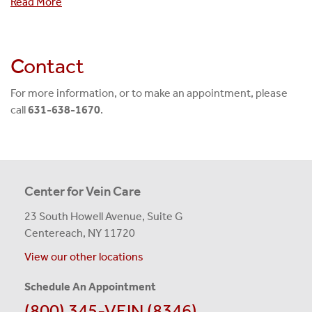
Read More
Contact
For more information, or to make an appointment, please
call
631-638-1670
.
Center for Vein Care
23 South Howell Avenue, Suite G
Centereach, NY 11720
View our other locations
Schedule An Appointment
(800) 345-VEIN (8346)