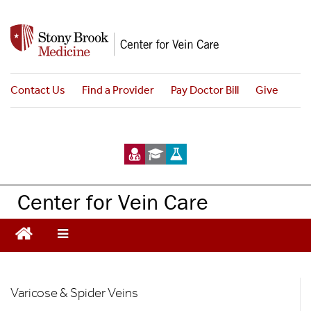
S
k
i
p
t
Contact Us
Find a Provider
Pay Doctor Bill
Give
o
m
a
i
n
c
Center for Vein Care
o
n
t
e
n
Vein
t
Varicose & Spider Veins