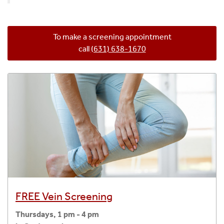
To make a screening appointment
call
(631) 638-1670
FREE Vein Screening
Thursdays, 1 pm - 4 pm