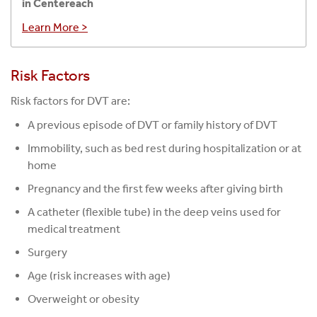
in Centereach
Learn More >
Risk Factors
Risk factors for DVT are:
A previous episode of DVT or family history of DVT
Immobility, such as bed rest during hospitalization or at
home
Pregnancy and the first few weeks after giving birth
A catheter (flexible tube) in the deep veins used for
medical treatment
Surgery
Age (risk increases with age)
Overweight or obesity