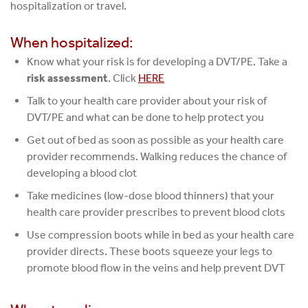
hospitalization or travel.
When hospitalized:
Know what your risk is for developing a DVT/PE. Take a
risk assessment
. Click
HERE
Talk to your health care provider about your risk of
DVT/PE and what can be done to help protect you
Get out of bed as soon as possible as your health care
provider recommends. Walking reduces the chance of
developing a blood clot
Take medicines (low-dose blood thinners) that your
health care provider prescribes to prevent blood clots
Use compression boots while in bed as your health care
provider directs. These boots squeeze your legs to
promote blood flow in the veins and help prevent DVT