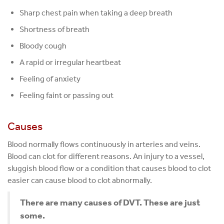
Sharp chest pain when taking a deep breath
Shortness of breath
Bloody cough
A rapid or irregular heartbeat
Feeling of anxiety
Feeling faint or passing out
Causes
Blood normally flows continuously in arteries and veins.
Blood can clot for different reasons. An injury to a vessel,
sluggish blood flow or a condition that causes blood to clot
easier can cause blood to clot abnormally.
There are many causes of DVT. These are just
some.