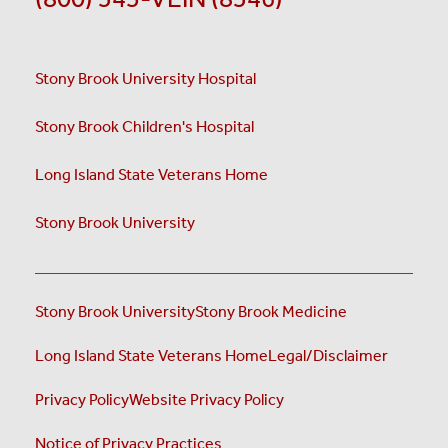
Stony Brook University Hospital
Stony Brook Children's Hospital
Long Island State Veterans Home
Stony Brook University
Stony Brook University
Stony Brook Medicine
Long Island State Veterans Home
Legal/Disclaimer
Privacy Policy
Website Privacy Policy
Notice of Privacy Practices