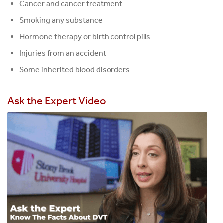
Cancer and cancer treatment
Smoking any substance
Hormone therapy or birth control pills
Injuries from an accident
Some inherited blood disorders
Ask the Expert Video