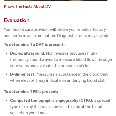
Know The Facts About DVT
Evaluation
Your health care provider will obtain your medical history
and perform an examination. Diagnostic tests may include:
To determine if a DVT is present:
Duplex ultrasound:
Noninvasive test uses high-
frequency sound waves to measure blood flows through
your veins and evaluate the presence of clot
D-dimer test:
Measures a substance in the blood that
when elevated may indicate an underlying blood clot
To determine if PE is present:
Computed tomographic angiography (CTPA):
a special
type of x-ray that uses contrast to look at the blood
vessels in your lungs