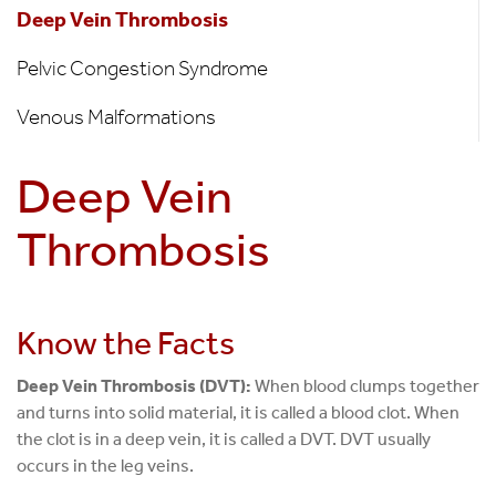
Disease
Deep Vein Thrombosis
Pelvic Congestion Syndrome
Venous Malformations
Deep Vein
Thrombosis
Know the Facts
Deep Vein Thrombosis (DVT):
When blood clumps together
and turns into solid material, it is called a blood clot. When
the clot is in a deep vein, it is called a DVT. DVT usually
occurs in the leg veins.