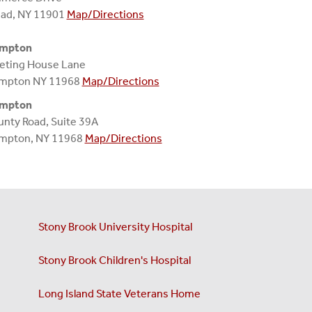
ead, NY 11901
Map/Directions
ampton
eting House Lane
mpton NY 11968
Map/Directions
ampton
nty Road, Suite 39A
mpton, NY 11968
Map/Directions
Stony Brook University Hospital
Stony Brook Children's Hospital
Long Island State Veterans Home