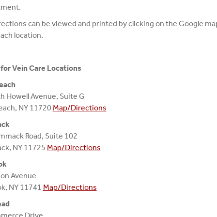
tment.
ections can be viewed and printed by clicking on the Google map
ach location.
for Vein Care Locations
each
h Howell Avenue, Suite G
each, NY 11720
Map/Directions
ck
mmack Road, Suite 102
k, NY 11725
Map/Directions
ok
ion Avenue
ok, NY 11741
Map/Directions
ead
merce Drive