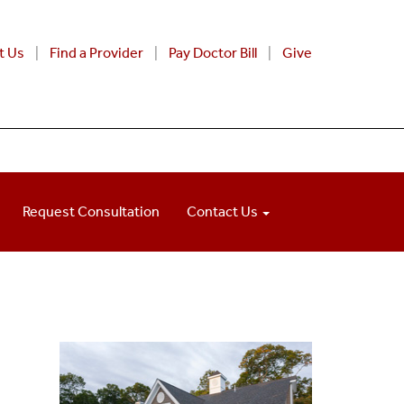
t Us
Find a Provider
Pay Doctor Bill
Give
Request Consultation
Contact Us