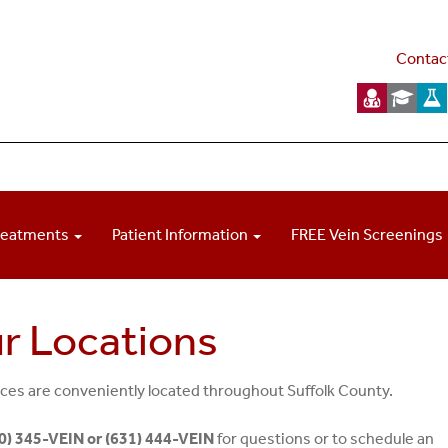
Contac
reatments
Patient Information
FREE Vein Screenings
r Locations
ices are conveniently located throughout Suffolk County.
0) 345-VEIN or (631) 444-VEIN
for questions or to schedule an