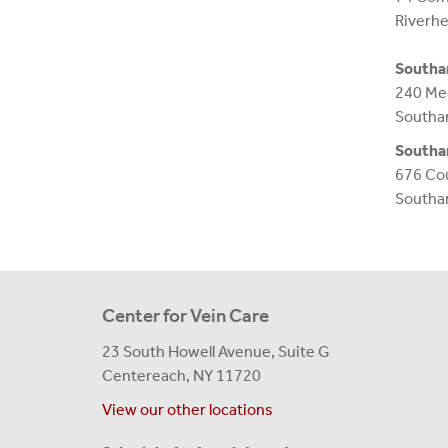
Riverh
South
240 Me
Southa
South
676 Cou
Southa
Center for Vein Care
23 South Howell Avenue, Suite G
Centereach, NY 11720
View our other locations