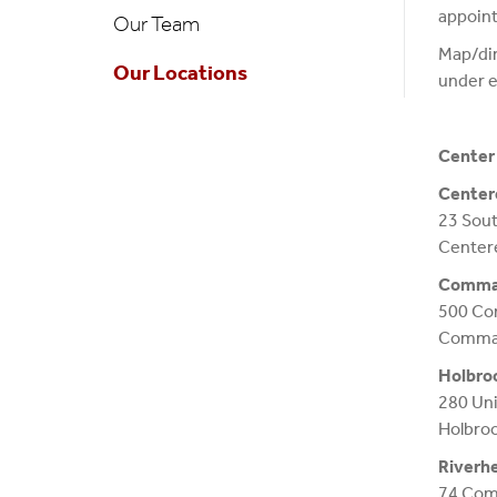
appoin
Our Team
Map/dir
Our Locations
under e
Center 
Center
23 Sout
Center
Comma
500 Co
Commac
Holbro
280 Un
Holbro
Riverh
74 Com