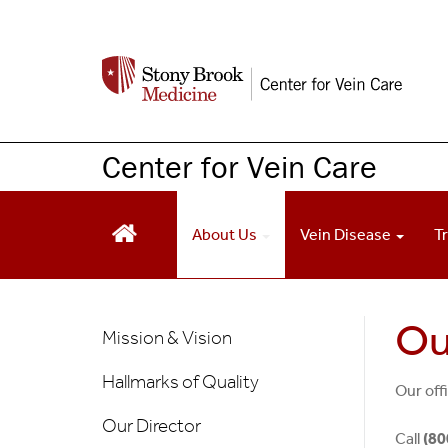
S
k
i
p
t
o
Center for Vein Care
m
a
i
About Us
Vein Disease
T
n
c
o
n
About
Ou
Mission & Vision
t
Us
e
Hallmarks of Quality
n
Our off
t
Our Director
Call
(80