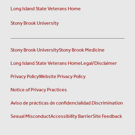
Long Island State Veterans Home
Stony Brook University
Stony Brook University
Stony Brook Medicine
Long Island State Veterans Home
Legal/Disclaimer
Privacy Policy
Website Privacy Policy
Notice of Privacy Practices
Aviso de prácticas de confidencialidad
Discrimination
Sexual Misconduct
Accessibility Barrier
Site Feedback