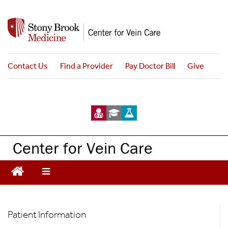
S
k
i
p
t
Contact Us
Find a Provider
Pay Doctor Bill
Give
o
m
a
i
n
c
Center for Vein Care
o
n
t
e
n
Patient
t
Patient Information