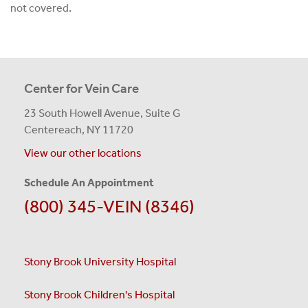
not covered.
Center for Vein Care
23 South Howell Avenue, Suite G
Centereach, NY 11720
View our other locations
Schedule An Appointment
(800) 345-VEIN (8346)
Stony Brook University Hospital
Stony Brook Children's Hospital