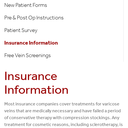
Information
New Patient Forms
Pre & Post Op Instructions
Patient Survey
Insurance Information
Free Vein Screenings
Insurance
Information
Most insurance companies cover treatments for varicose
veins that are medically necessary and have failed a period
of conservative therapy with compression stockings. Any
treatment for cosmetic reasons, including sclerotherapy, is