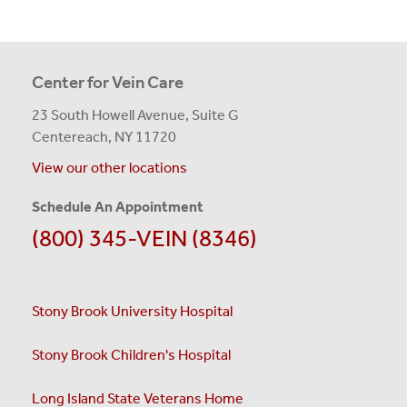
Center for Vein Care
23 South Howell Avenue, Suite G
Centereach, NY 11720
View our other locations
Schedule An Appointment
(800) 345-VEIN (8346)
Stony Brook University Hospital
Stony Brook Children's Hospital
Long Island State Veterans Home