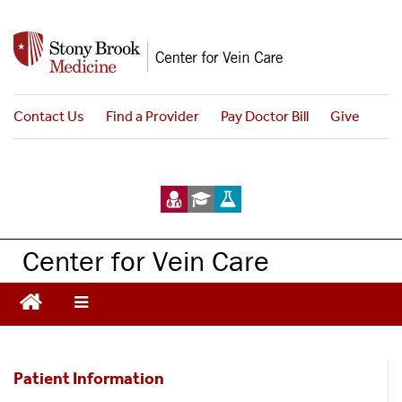
S
k
i
p
t
Contact Us
Find a Provider
Pay Doctor Bill
Give
o
m
a
i
n
c
Center for Vein Care
o
n
t
e
n
Patient
t
Patient Information