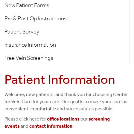
Information
New Patient Forms
Pre & Post Op Instructions
Patient Survey
Insurance Information
Free Vein Screenings
Patient Information
Welcome, new patients, and thank you for choosing Center
for Vein Care for your care. Our goal is to make your care as
convenient, comfortable and successful as possible.
Please click here for
office locations
our
screening
events
and
contact information
.