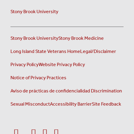
Stony Brook University
Stony Brook University
Stony Brook Medicine
Long Island State Veterans Home
Legal/Disclaimer
Privacy Policy
Website Privacy Policy
Notice of Privacy Practices
Aviso de prácticas de confidencialidad
Discrimination
Sexual Misconduct
Accessibility Barrier
Site Feedback